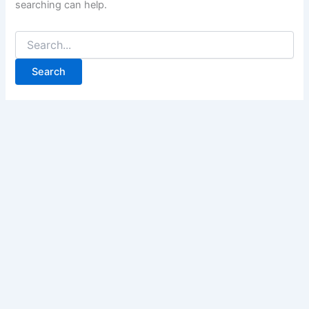
searching can help.