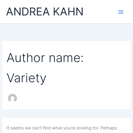
Search
Skip
Main
ANDREA KAHN
for:
to
Men
content
Author name:
Variety
It seems we can’t find what you’re looking for. Perhaps