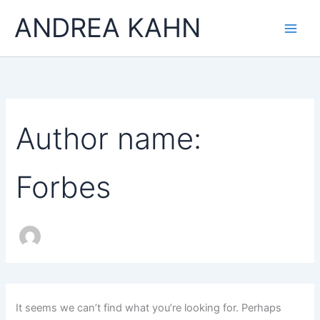
Search
Skip
Main
ANDREA KAHN
for:
to
Men
content
Author name:
Forbes
It seems we can’t find what you’re looking for. Perhaps