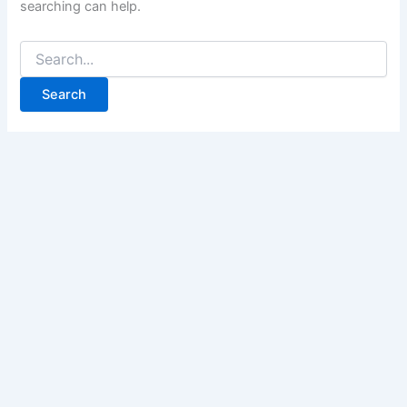
searching can help.